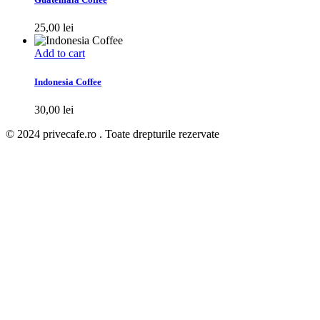
25,00
lei
Add to cart
Indonesia Coffee
30,00
lei
© 2024 privecafe.ro . Toate drepturile rezervate