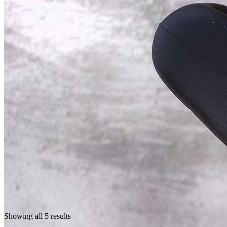
Showing all 5 results