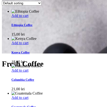
Add to cart
Ethiopia Coffee
15,00
lei
Add to cart
Kenya Coffee
Fresh Coffee
18,00
lei
Add to cart
Columbia Coffee
21,00
lei
Add to cart
Guatemala Coffee