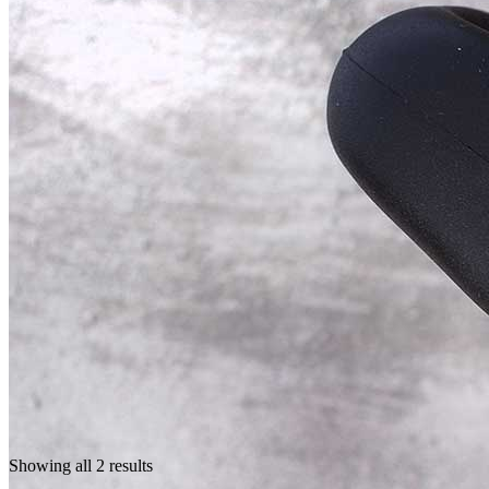
Showing all 2 results