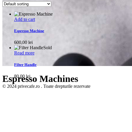
Add to cart
Espresso Machine
600,00
lei
Sold
Read more
Filter Handle
Espresso Machines
80,00
lei
© 2024 privecafe.ro . Toate drepturile rezervate