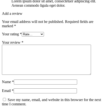
Lorem ipsum dolor sit amet, consectetuer adipiscing elit.
Aenean commodo ligula eget dolor.
Add a review
Your email address will not be published.
Required fields are
marked
*
Your rating
*
Your review
*
Name
*
Email
*
Save my name, email, and website in this browser for the next
time I comment.