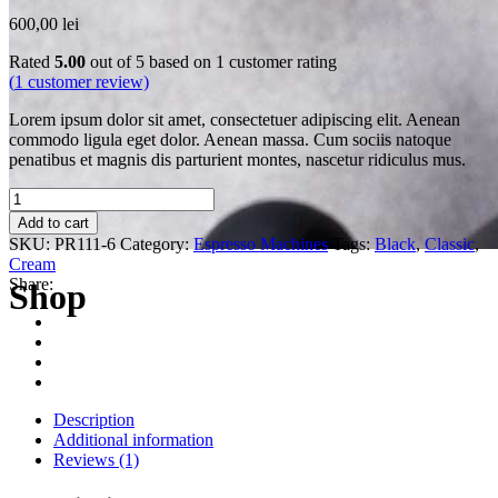
600,00
lei
Rated
5.00
out of 5 based on
1
customer rating
(
1
customer review)
Lorem ipsum dolor sit amet, consectetuer adipiscing elit. Aenean
commodo ligula eget dolor. Aenean massa. Cum sociis natoque
penatibus et magnis dis parturient montes, nascetur ridiculus mus.
Quantity
Add to cart
SKU:
PR111-6
Category:
Espresso Machines
Tags:
Black
,
Classic
,
Cream
Share:
Shop
Description
Additional information
Reviews (1)