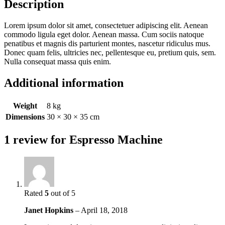
Description
Lorem ipsum dolor sit amet, consectetuer adipiscing elit. Aenean
commodo ligula eget dolor. Aenean massa. Cum sociis natoque
penatibus et magnis dis parturient montes, nascetur ridiculus mus.
Donec quam felis, ultricies nec, pellentesque eu, pretium quis, sem.
Nulla consequat massa quis enim.
Additional information
Weight
8 kg
Dimensions
30 × 30 × 35 cm
1 review for
Espresso Machine
Rated
5
out of 5
Janet Hopkins
–
April 18, 2018