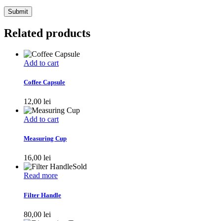
Related products
Add to cart
Coffee Capsule
12,00
lei
Add to cart
Measuring Cup
16,00
lei
Sold
Read more
Filter Handle
80,00
lei