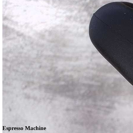
Espresso Machine