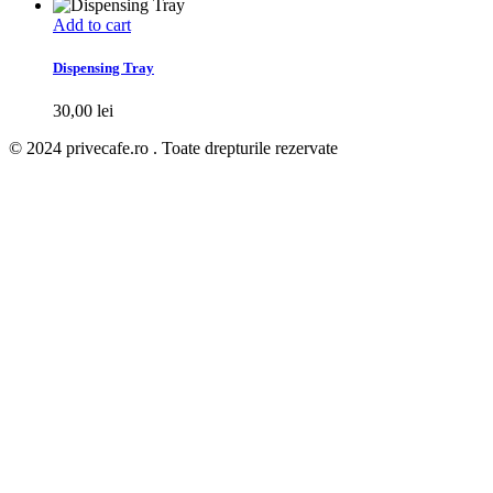
Add to cart
Dispensing Tray
30,00
lei
© 2024 privecafe.ro . Toate drepturile rezervate