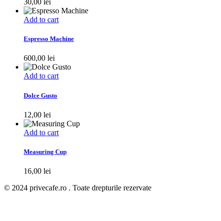
30,00
lei
Add to cart
Espresso Machine
600,00
lei
Add to cart
Dolce Gusto
12,00
lei
Add to cart
Measuring Cup
16,00
lei
© 2024 privecafe.ro . Toate drepturile rezervate