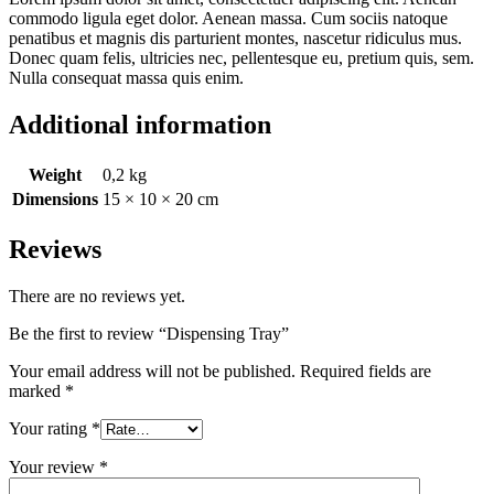
commodo ligula eget dolor. Aenean massa. Cum sociis natoque
penatibus et magnis dis parturient montes, nascetur ridiculus mus.
Donec quam felis, ultricies nec, pellentesque eu, pretium quis, sem.
Nulla consequat massa quis enim.
Additional information
Weight
0,2 kg
Dimensions
15 × 10 × 20 cm
Reviews
There are no reviews yet.
Be the first to review “Dispensing Tray”
Your email address will not be published.
Required fields are
marked
*
Your rating
*
Your review
*