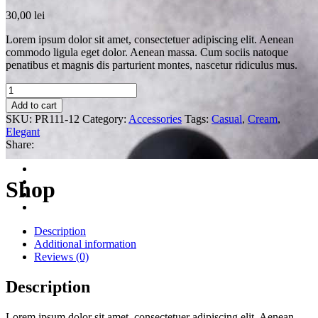
30,00
lei
Lorem ipsum dolor sit amet, consectetuer adipiscing elit. Aenean
commodo ligula eget dolor. Aenean massa. Cum sociis natoque
penatibus et magnis dis parturient montes, nascetur ridiculus mus.
Quantity
Add to cart
SKU:
PR111-12
Category:
Accessories
Tags:
Casual
,
Cream
,
Elegant
Share:
Shop
Description
Additional information
Reviews (0)
Description
Lorem ipsum dolor sit amet, consectetuer adipiscing elit. Aenean