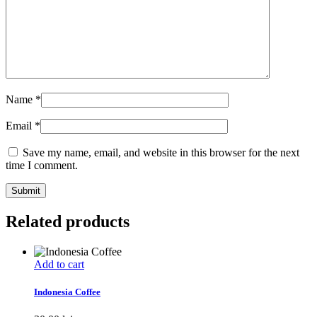
Name
*
Email
*
Save my name, email, and website in this browser for the next
time I comment.
Related products
Add to cart
Indonesia Coffee