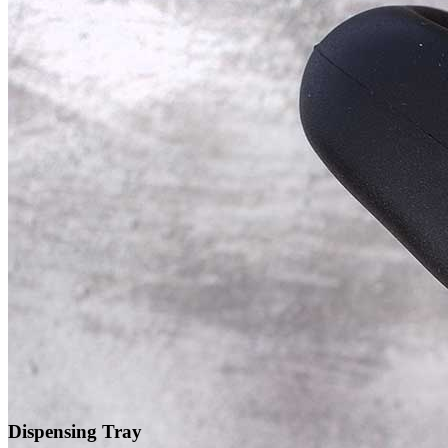
Dispensing Tray